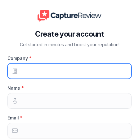
Create your account
Get started in minutes and boost your reputation!
Company
Name
Email