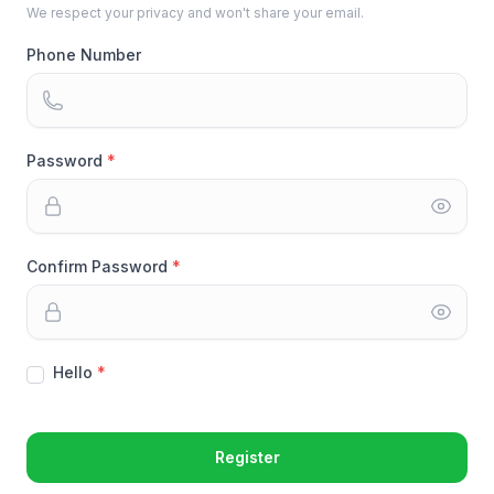
We respect your privacy and won't share your email.
Phone Number
Password
Confirm Password
Hello
Register